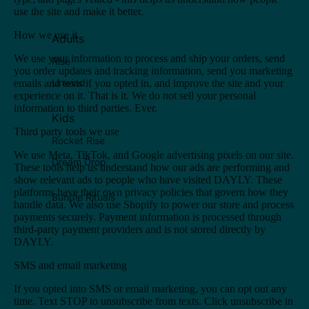
use the site and make it better.
How we use it
Adults
We use your information to process and ship your orders, send
Rise
you order updates and tracking information, send you marketing
Unwind
emails and texts if you opted in, and improve the site and your
experience on it. That is it. We do not sell your personal
information to third parties. Ever.
Kids
Third party tools we use
Rocket Rise
We use Meta, TikTok, and Google advertising pixels on our site.
Dream Drop
These tools help us understand how our ads are performing and
show relevant ads to people who have visited DAYLY. These
platforms have their own privacy policies that govern how they
Bundle Rituals
handle data. We also use Shopify to power our store and process
payments securely. Payment information is processed through
third-party payment providers and is not stored directly by
DAYLY.
SMS and email marketing
If you opted into SMS or email marketing, you can opt out any
time. Text STOP to unsubscribe from texts. Click unsubscribe in