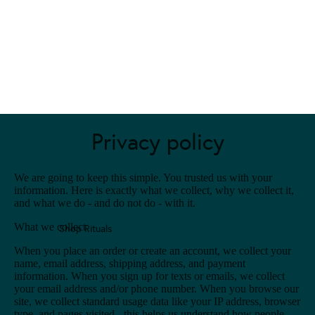
Privacy policy
We are going to keep this simple. You trusted us with your
information. Here is exactly what we collect, why we collect it,
and what we do - and do not do - with it.
What we collect
Shop Rituals
When you place an order or create an account, we collect your
name, email address, shipping address, and payment
information. When you sign up for texts or emails, we collect
your email address and/or phone number. When you browse our
site, we collect standard usage data like your IP address, browser
type, and pages visited - this helps us understand how people