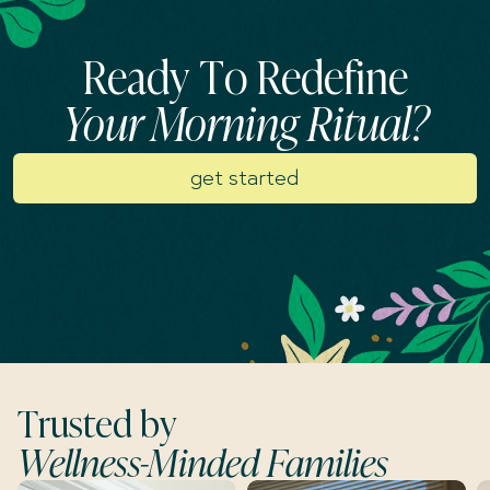
Ready To Redefine
Your Morning Ritual?
get started
Trusted by
Wellness-Minded Families