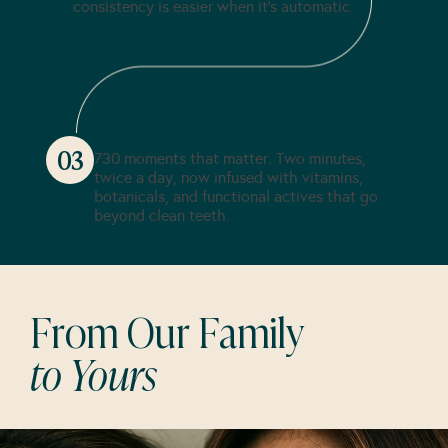
consistency is easier when it's automatic.
Brush with Purpose
03
730 moments that matter. Two minutes,
twice a day, now infused with vitamins,
botanicals, and functional actives that go
beyond clean teeth.
From Our Family
to Yours