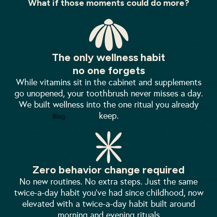
What if those moments could do more?
The only wellness habit
no one forgets
While vitamins sit in the cabinet and supplements
go unopened, your toothbrush never misses a day.
We built wellness into the one ritual you already
keep.
Blog
Zero behavior change required
No new routines. No extra steps. Just the same
twice-a-day habit you've had since childhood, now
elevated with a twice-a-day habit built around
morning and evening rituals