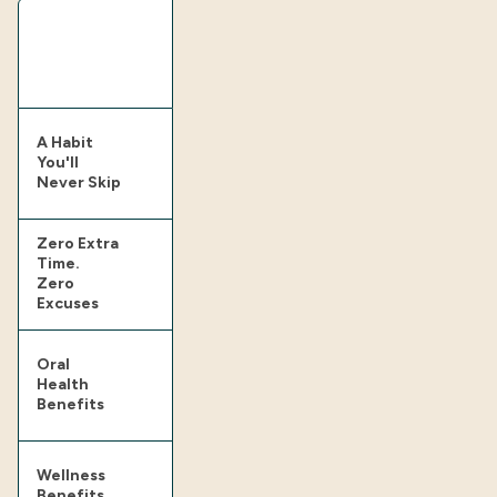
A Habit
You'll
Never Skip
Zero Extra
Time.
Zero
Excuses
Oral
Health
Benefits
Wellness
Benefits