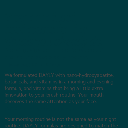
Vitamin-infused
toothpaste for the
rituals you already do.
Morning, night, and kids’ formulas built
around the body’s daily rhythm.
Elevated Oral Care
We formulated DAYLY with nano-hydroxyapatite,
botanicals, and vitamins in a morning and evening
formula, and vitamins that bring a little extra
innovation to your brush routine. Your mouth
deserves the same attention as your face.
AM/PM Functional Rituals
Your morning routine is not the same as your night
routine. DAYLY formulas are designed to match the