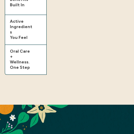
Built In
Active
Ingredient
s
You Feel
Oral Care
+
Wellness.
One Step