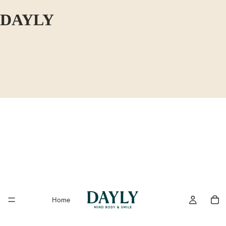
DAYLY
Home