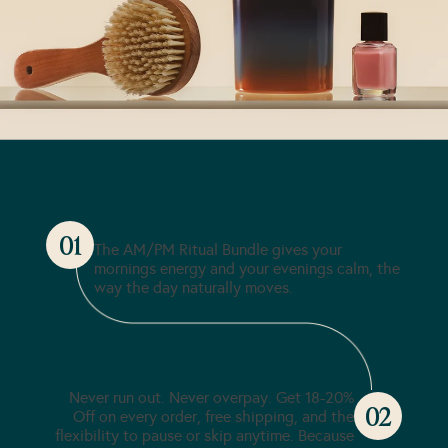
One for sunrise,
one for wind-
down.
01
The AM/PM Ritual Bundle gives your
mornings energy and your evenings calm, the
way the day naturally moves.
Subscribe & Save
Never run out. Never overpay. Get 18-20%
02
Off on every order, free shipping, and the
flexibility to pause or skip anytime. Because