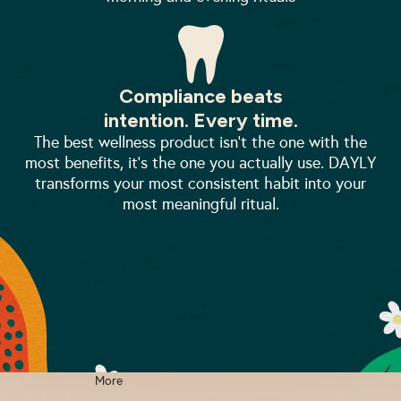
Compliance beats
intention. Every time.
The best wellness product isn't the one with the
most benefits, it's the one you actually use. DAYLY
transforms your most consistent habit into your
most meaningful ritual.
More