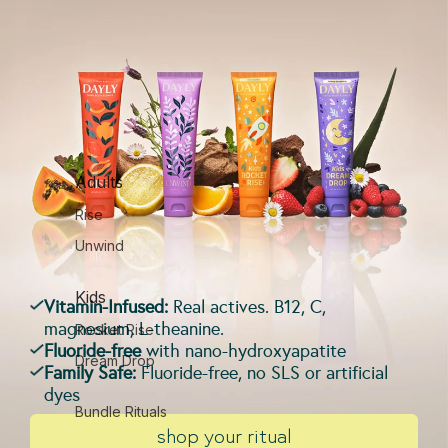
Adults
Rise
Unwind
Kids
Vitamin-Infused:
Real actives. B12, C,
magnesium, L-theanine.
Rocket Rise
Fluoride-free
with nano-hydroxyapatite
Dream Drop
Family Safe:
Fluoride-free, no SLS or artificial
dyes
Bundle Rituals
shop your ritual