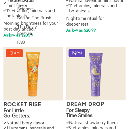
Natural citrus
Natural lavender mint flavor
mint flavor
11 vitamins, minerals and
Science
12 vitamins, minerals and
botanicals
botanicals
Behind The Brush
Nighttime ritual for
Morning brightness for your
deeper rest.
The Dayly
best day ahead.
As low as $20.99
Formula
As low as $20.99
FAQ
AM
PM
DREAM DROP
ROCKET RISE
For Sleepy
For Little
Time Smiles.
Go-Getters.
Natural strawberry flavor
Natural berry flavor
9 vitamins, minerals and
11 vitamins, minerals and