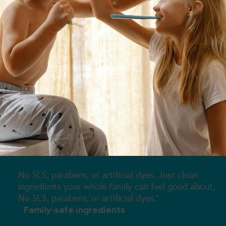
Clean Formulations
No SLS, parabens, or artificial dyes. Just clean
ingredients your whole family can feel good about,
No SLS, parabens, or artificial dyes."
Family-safe ingredients
Third-Party Tested