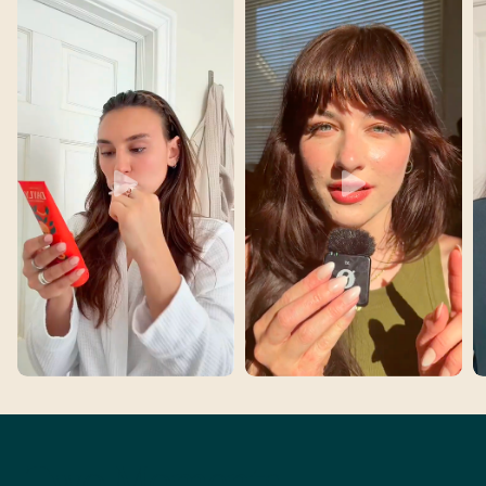
Two Moments,