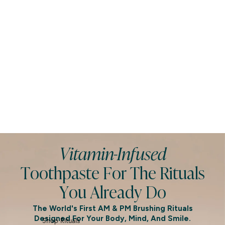
Vitamin-Infused
Toothpaste For The Rituals
You Already Do
The World's First AM & PM Brushing Rituals
Designed For Your Body, Mind, And Smile.
Shop Rituals