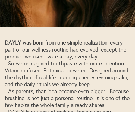
DAYLY was born from one simple realization:
every
part of our wellness routine had evolved, except the
product we used twice a day, every day.
So we reimagined toothpaste with more intention.
Vitamin-infused. Botanical-powered. Designed around
the rhythm of real life: morning energy, evening calm,
and the daily rituals we already keep.
As parents, that idea became even bigger. Because
brushing is not just a personal routine. It is one of the
few habits the whole family already shares.
Privacy policy
DAYLY is our way of making those everyday
Refund policy
moments feel more thoughtful, more functional, and
more worthy of the body they touch.
Terms of service
Ananda, Shamir & family
Shipping policy