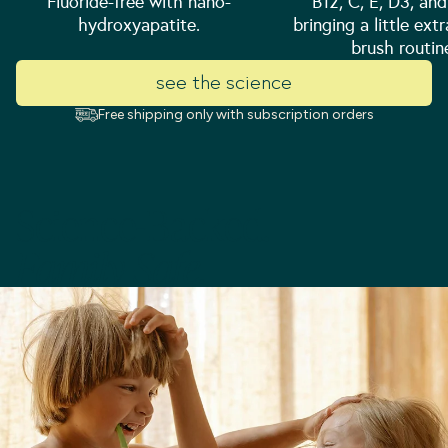
Fluoride-free with nano-
B12, C, E, D3, an
hydroxyapatite.
bringing a little ext
brush routin
see the science
Free shipping only with subscription orders
Science-Backed.
Family-Safe.