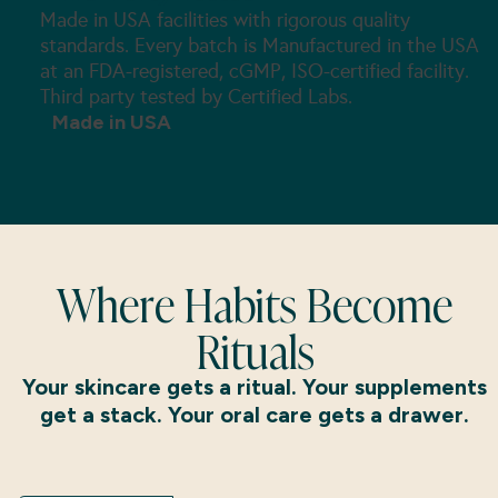
Made in USA facilities with rigorous quality
standards. Every batch is Manufactured in the USA
at an FDA-registered, cGMP, ISO-certified facility.
Third party tested by Certified Labs.
Made in USA
Where Habits Become
Rituals
Your skincare gets a ritual. Your supplements
get a stack. Your oral care gets a drawer.