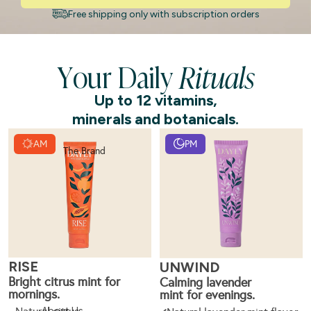
Free shipping only with subscription orders
Your Daily
Rituals
Up to 12 vitamins,
minerals and botanicals.
AM
PM
The Brand
RISE
UNWIND
Bright citrus mint for
Calming lavender
mornings.
mint for evenings.
About Us