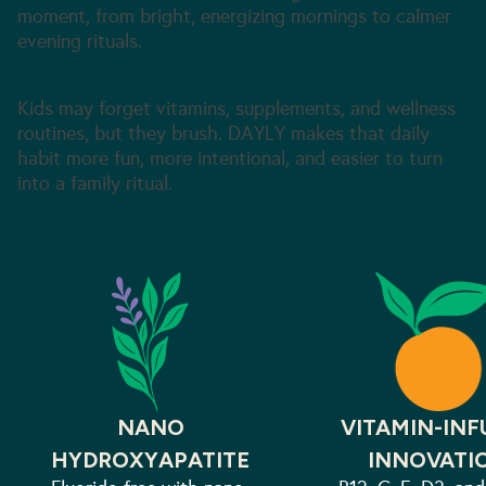
moment, from bright, energizing mornings to calmer
evening rituals.
For the Whole Family
Kids may forget vitamins, supplements, and wellness
routines, but they brush. DAYLY makes that daily
habit more fun, more intentional, and easier to turn
into a family ritual.
NANO
VITAMIN-INF
HYDROXYAPATITE
INNOVATI