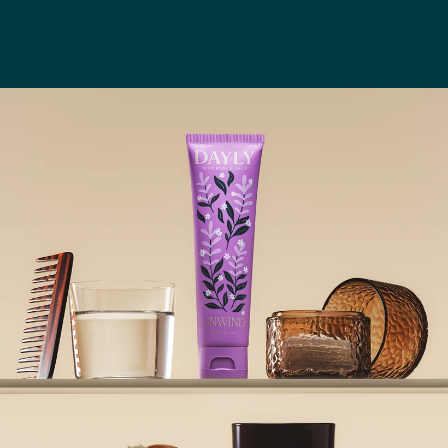
One
Ritual