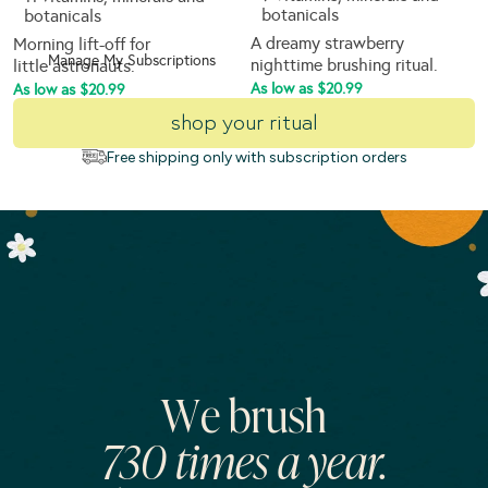
botanicals
botanicals
A dreamy strawberry
Morning lift-off for
Manage My Subscriptions
nighttime brushing ritual.
little astronauts.
As low as $20.99
As low as $20.99
shop your ritual
Free shipping only with subscription orders
We brush
730 times a year.